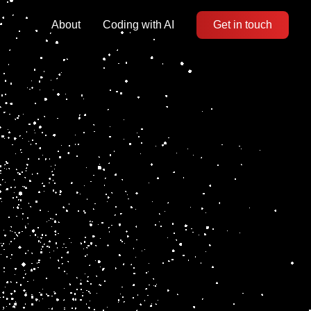
About
Coding with AI
Get in touch