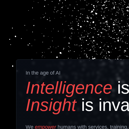
In the age of AI
Intelligence
is
Insight
is inva
We
empower
humans
with services, training