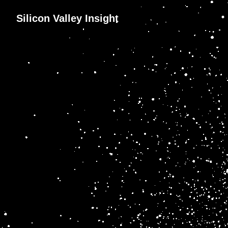
Silicon Valley Insight