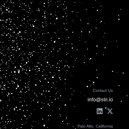
Contact Us
info@svi.io
Palo Alto, California