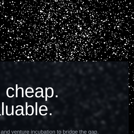
 cheap.
luable.
, and venture incubation to bridge the gap.